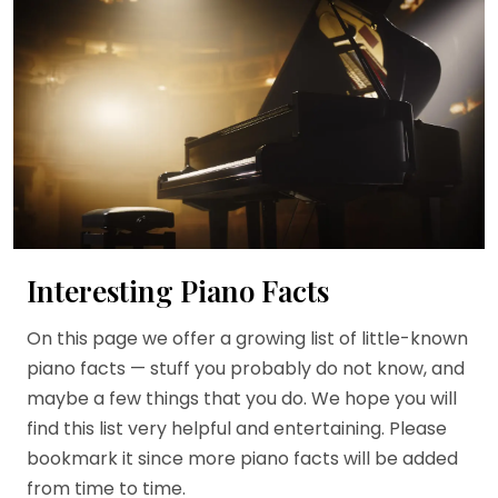
Interesting Piano Facts
On this page we offer a growing list of little-known
piano facts — stuff you probably do not know, and
maybe a few things that you do. We hope you will
find this list very helpful and entertaining. Please
bookmark it since more piano facts will be added
from time to time.