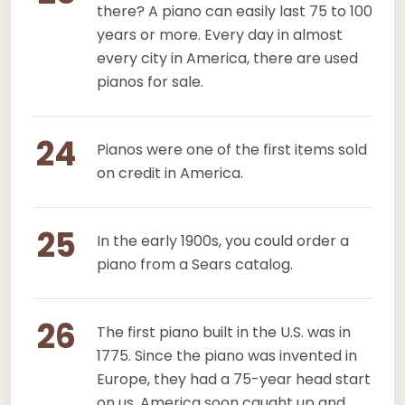
there? A piano can easily last 75 to 100
years or more. Every day in almost
every city in America, there are used
pianos for sale.
24
Pianos were one of the first items sold
on credit in America.
25
In the early 1900s, you could order a
piano from a Sears catalog.
26
The first piano built in the U.S. was in
1775. Since the piano was invented in
Europe, they had a 75-year head start
on us. America soon caught up and