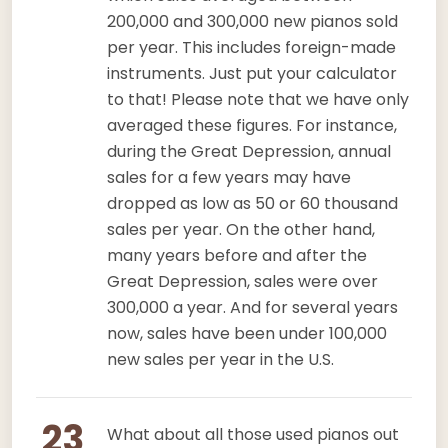
200,000 and 300,000 new pianos sold
per year. This includes foreign-made
instruments. Just put your calculator
to that! Please note that we have only
averaged these figures. For instance,
during the Great Depression, annual
sales for a few years may have
dropped as low as 50 or 60 thousand
sales per year. On the other hand,
many years before and after the
Great Depression, sales were over
300,000 a year. And for several years
now, sales have been under 100,000
new sales per year in the U.S.
23
What about all those used pianos out