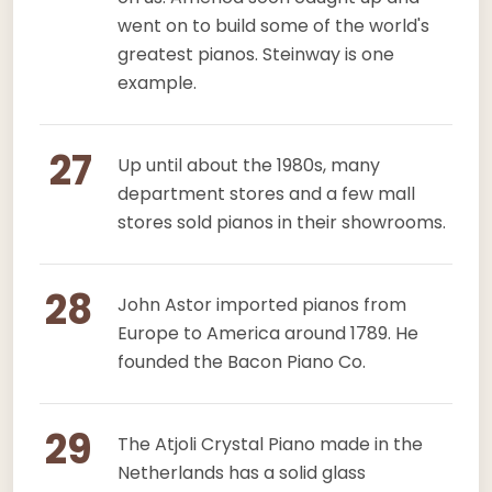
went on to build some of the world's
greatest pianos. Steinway is one
example.
27
Up until about the 1980s, many
department stores and a few mall
stores sold pianos in their showrooms.
28
John Astor imported pianos from
Europe to America around 1789. He
founded the Bacon Piano Co.
29
The Atjoli Crystal Piano made in the
Netherlands has a solid glass