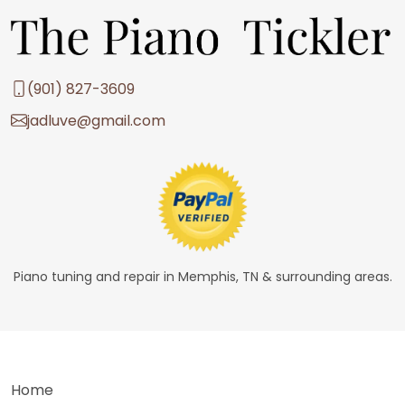
(901) 827-3609
jadluve@gmail.com
Piano tuning and repair in Memphis, TN & surrounding areas.
Home