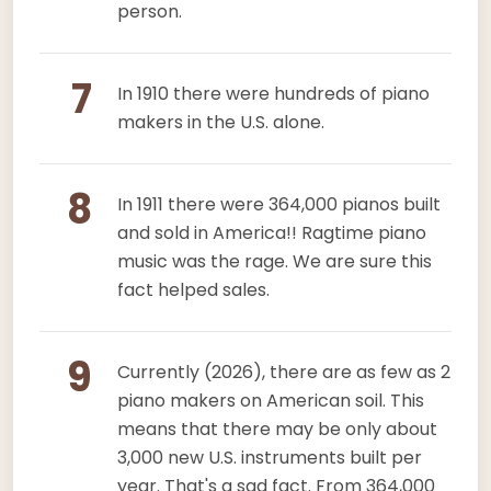
person.
7
In 1910 there were hundreds of piano
makers in the U.S. alone.
8
In 1911 there were 364,000 pianos built
and sold in America!! Ragtime piano
music was the rage. We are sure this
fact helped sales.
9
Currently (2026), there are as few as 2
piano makers on American soil. This
means that there may be only about
3,000 new U.S. instruments built per
year. That's a sad fact. From 364,000