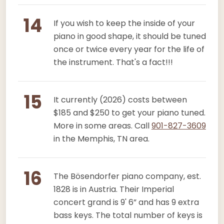
14
If you wish to keep the inside of your
piano in good shape, it should be tuned
once or twice every year for the life of
the instrument. That's a fact!!!
15
It currently (2026) costs between
$185 and $250 to get your piano tuned.
More in some areas. Call
901-827-3609
in the Memphis, TN area.
16
The Bösendorfer piano company, est.
1828 is in Austria. Their Imperial
concert grand is 9' 6” and has 9 extra
bass keys. The total number of keys is