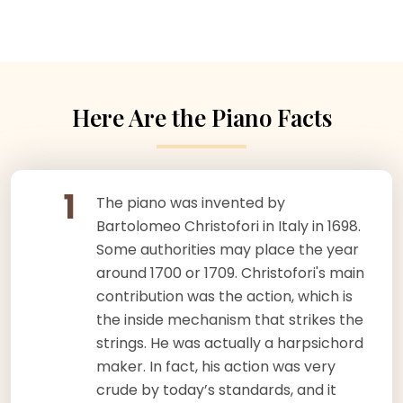
Here Are the Piano Facts
1
The piano was invented by
Bartolomeo Christofori in Italy in 1698.
Some authorities may place the year
around 1700 or 1709. Christofori's main
contribution was the action, which is
the inside mechanism that strikes the
strings. He was actually a harpsichord
maker. In fact, his action was very
crude by today’s standards, and it