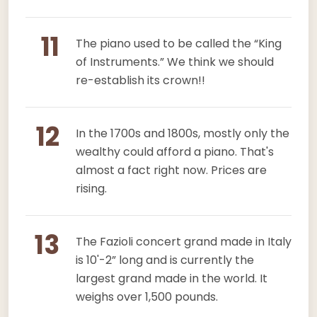
11
The piano used to be called the “King
of Instruments.” We think we should
re-establish its crown!!
12
In the 1700s and 1800s, mostly only the
wealthy could afford a piano. That's
almost a fact right now. Prices are
rising.
13
The Fazioli concert grand made in Italy
is 10'-2” long and is currently the
largest grand made in the world. It
weighs over 1,500 pounds.