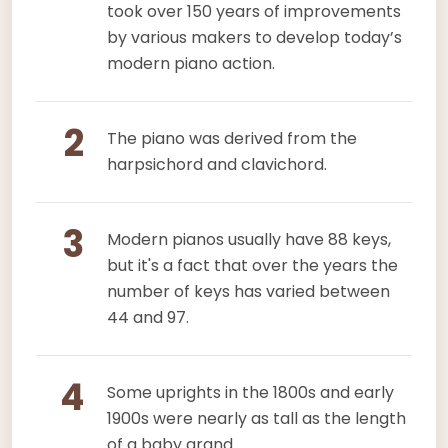
took over 150 years of improvements
by various makers to develop today’s
modern piano action.
2
The piano was derived from the
harpsichord and clavichord.
3
Modern pianos usually have 88 keys,
but it's a fact that over the years the
number of keys has varied between
44 and 97.
4
Some uprights in the 1800s and early
1900s were nearly as tall as the length
of a baby grand.