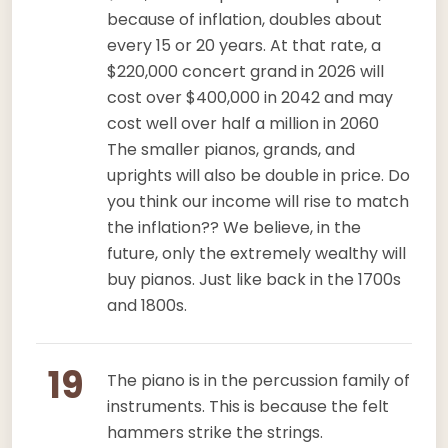
because of inflation, doubles about
every 15 or 20 years. At that rate, a
$220,000 concert grand in 2026 will
cost over $400,000 in 2042 and may
cost well over half a million in 2060
The smaller pianos, grands, and
uprights will also be double in price. Do
you think our income will rise to match
the inflation?? We believe, in the
future, only the extremely wealthy will
buy pianos. Just like back in the 1700s
and 1800s.
19
The piano is in the percussion family of
instruments. This is because the felt
hammers strike the strings.