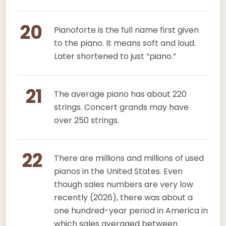
20
Pianoforte is the full name first given
to the piano. It means soft and loud.
Later shortened to just “piano.”
21
The average piano has about 220
strings. Concert grands may have
over 250 strings.
22
There are millions and millions of used
pianos in the United States. Even
though sales numbers are very low
recently (2026), there was about a
one hundred-year period in America in
which sales averaged between