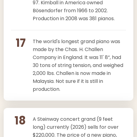
97. Kimball in America owned
Bösendorfer from 1966 to 2002.
Production in 2008 was 381 pianos.
17
The world's longest grand piano was
made by the Chas. H. Challen
Company in England. It was 11' 8”, had
30 tons of string tension, and weighed
2,000 lbs. Challen is now made in
Malaysia. Not sure if it is still in
production.
18
A Steinway concert grand (9 feet
long) currently (2026) sells for over
$220,000. The price of a new piano,