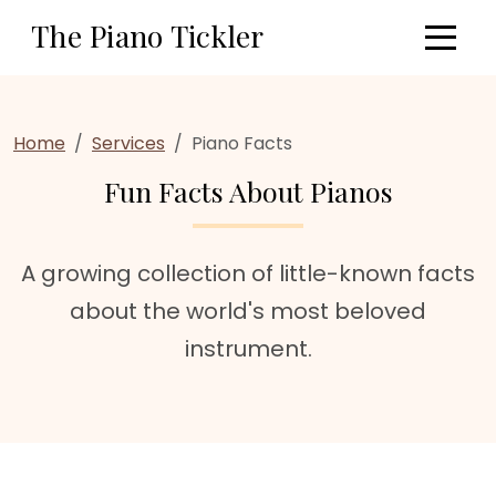
Skip to main content
The Piano Tickler
Home
Services
Piano Facts
Fun Facts About Pianos
A growing collection of little-known facts
about the world's most beloved
instrument.