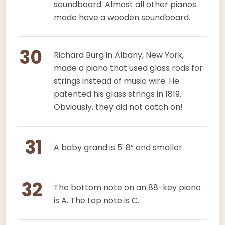
soundboard. Almost all other pianos
made have a wooden soundboard.
30
Richard Burg in Albany, New York,
made a piano that used glass rods for
strings instead of music wire. He
patented his glass strings in 1819.
Obviously, they did not catch on!
31
A baby grand is 5' 8” and smaller.
32
The bottom note on an 88-key piano
is A. The top note is C.