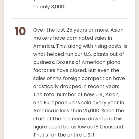
to only 3,000!
10
Over the last 25 years or more, Asian
makers have dominated sales in
America. This, along with rising costs, is
what helped run our U.S. plants out of
business. Dozens of American piano
factories have closed. But even the
sales of this foreign competition have
drastically dropped in recent years.
The total number of new U.S., Asian,
and European units sold every year in
America is less than 25,000. Since the
start of the economic downturn, this
figure could be as low as 18 thousand.
That's for the entire U.S.!!!