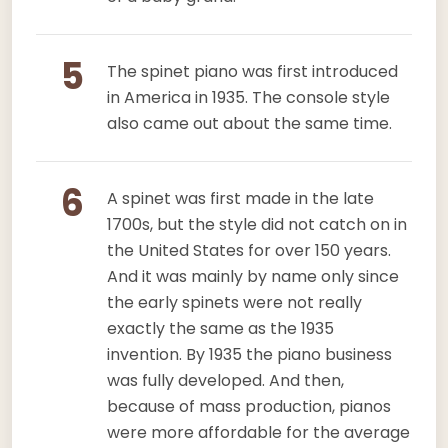
5
The spinet piano was first introduced
in America in 1935. The console style
also came out about the same time.
6
A spinet was first made in the late
1700s, but the style did not catch on in
the United States for over 150 years.
And it was mainly by name only since
the early spinets were not really
exactly the same as the 1935
invention. By 1935 the piano business
was fully developed. And then,
because of mass production, pianos
were more affordable for the average