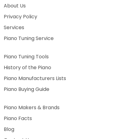
About Us
Privacy Policy
Services
Piano Tuning Service
Piano Tuning Tools
History of the Piano
Piano Manufacturers Lists
Piano Buying Guide
Piano Makers & Brands
Piano Facts
Blog