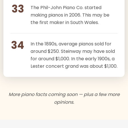
33
The Phil-John Piano Co. started
making pianos in 2006. This may be
the first maker in South Wales.
34
In the 1890s, average pianos sold for
around $250. Steinway may have sold
for around $1,000. In the early 1900s, a
Lester concert grand was about $1,100.
More piano facts coming soon — plus a few more
opinions.