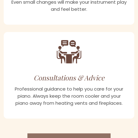
Even small changes will make your instrument play
and feel better.
Consultations & Advice
Professional guidance to help you care for your
piano. Always keep the room cooler and your
piano away from heating vents and fireplaces.