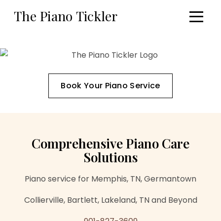
Skip to main content
The Piano Tickler
The Piano Tickler — your online source 
Book Your Piano Service
Comprehensive Piano Care
Solutions
Piano service for Memphis, TN, Germantown
Collierville, Bartlett, Lakeland, TN and Beyond