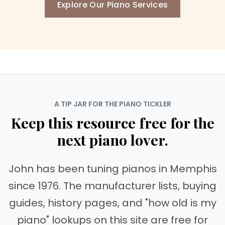
Explore Our Piano Services
A TIP JAR FOR THE PIANO TICKLER
Keep this resource free for the
next piano lover.
John has been tuning pianos in Memphis
since 1976. The manufacturer lists, buying
guides, history pages, and "how old is my
piano" lookups on this site are free for