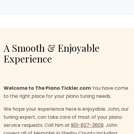
A Smooth & Enjoyable
Experience
Welcome to The Piano Tickler.com
You have come
to the right place for your piano tuning needs.
We hope your experience here is enjoyable. John, our
tuning expert, can take care of most of your piano
service requests. Call him at
901-827-3609
. John
covers all of Memphis in Shelby County including