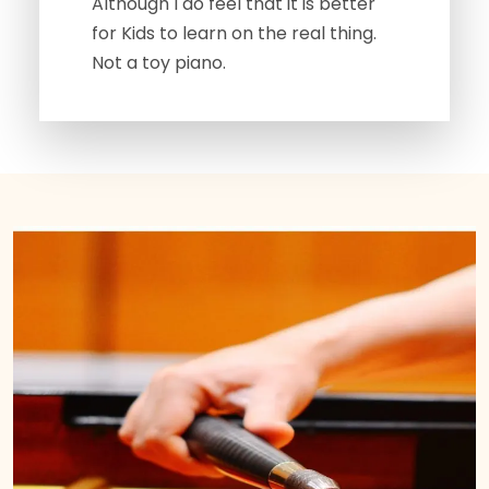
Although I do feel that it is better
for Kids to learn on the real thing.
Not a toy piano.