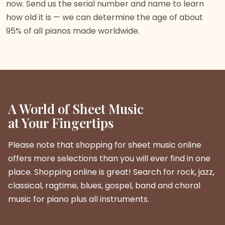
now. Send us the serial number and name to learn
how old it is — we can determine the age of about
95% of all pianos made worldwide.
A World of Sheet Music
at Your Fingertips
Please note that shopping for sheet music online
offers more selections than you will ever find in one
place. Shopping online is great! Search for rock, jazz,
classical, ragtime, blues, gospel, band and choral
music for piano plus all instruments.