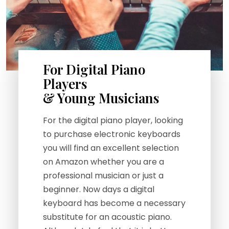
For Digital Piano
Players
& Young Musicians
For the digital piano player, looking
to purchase electronic keyboards
you will find an excellent selection
on Amazon whether you are a
professional musician or just a
beginner. Now days a digital
keyboard has become a necessary
substitute for an acoustic piano.