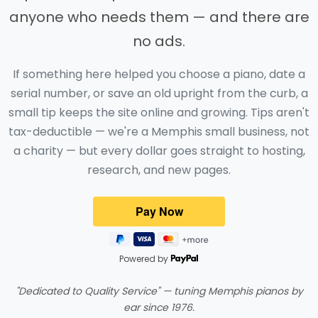
anyone who needs them — and there are
no ads.
If something here helped you choose a piano, date a
serial number, or save an old upright from the curb, a
small tip keeps the site online and growing. Tips aren't
tax-deductible — we're a Memphis small business, not
a charity — but every dollar goes straight to hosting,
research, and new pages.
Powered by
"Dedicated to Quality Service" — tuning Memphis pianos by
ear since 1976.