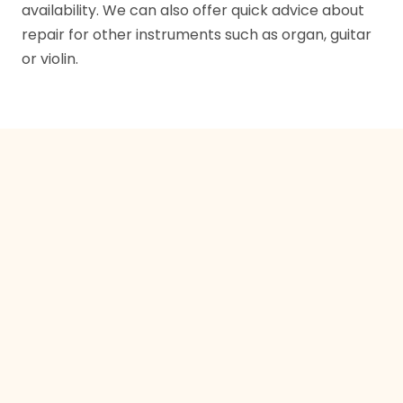
availability. We can also offer quick advice about
repair for other instruments such as organ, guitar
or violin.