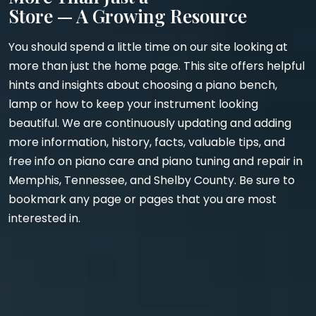
Store — A Growing Resource
You should spend a little time on our site looking at
more than just the home page. This site offers helpful
hints and insights about choosing a piano bench,
lamp or how to keep your instrument looking
beautiful. We are continuously updating and adding
more information, history, facts, valuable tips, and
free info on piano care and piano tuning and repair in
Memphis, Tennessee, and Shelby County. Be sure to
bookmark any page or pages that you are most
interested in.