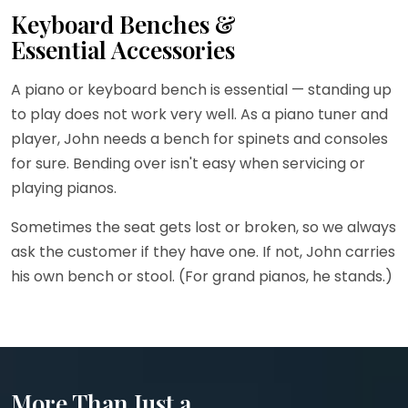
Keyboard Benches &
Essential Accessories
A piano or keyboard bench is essential — standing up
to play does not work very well. As a piano tuner and
player, John needs a bench for spinets and consoles
for sure. Bending over isn't easy when servicing or
playing pianos.
Sometimes the seat gets lost or broken, so we always
ask the customer if they have one. If not, John carries
his own bench or stool. (For grand pianos, he stands.)
More Than Just a