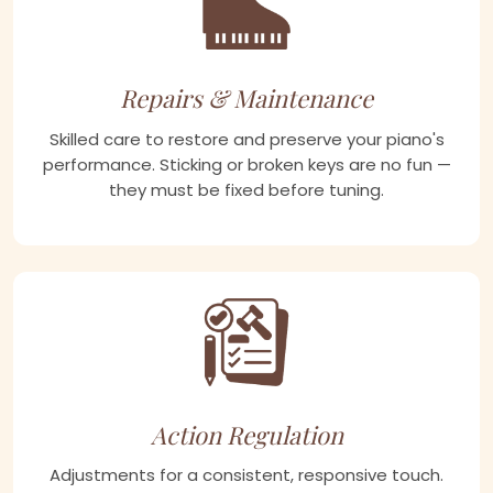
Repairs & Maintenance
Skilled care to restore and preserve your piano's
performance. Sticking or broken keys are no fun —
they must be fixed before tuning.
Action Regulation
Adjustments for a consistent, responsive touch.