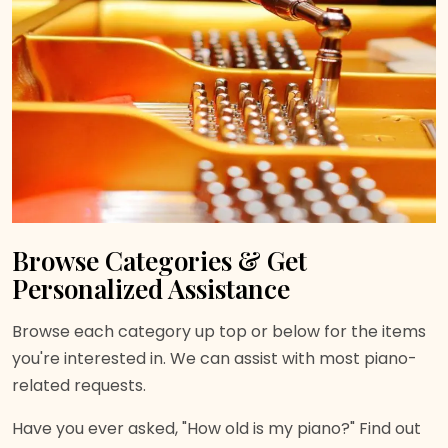
Browse Categories & Get
Personalized Assistance
Browse each category up top or below for the items
you're interested in. We can assist with most piano-
related requests.
Have you ever asked, "How old is my piano?" Find out