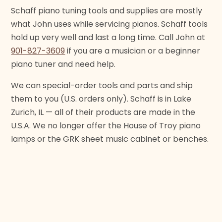
Schaff piano tuning tools and supplies are mostly
what John uses while servicing pianos. Schaff tools
hold up very well and last a long time. Call John at
901-827-3609
if you are a musician or a beginner
piano tuner and need help.
We can special-order tools and parts and ship
them to you (U.S. orders only). Schaff is in Lake
Zurich, IL — all of their products are made in the
U.S.A. We no longer offer the House of Troy piano
lamps or the GRK sheet music cabinet or benches.