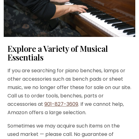
Explore a Variety of Musical
Essentials
If you are searching for piano benches, lamps or
other accessories such as bench pads or sheet
music, we no longer offer these for sale on our site.
Call us to order tools, benches, parts or
accessories at
901-827-3609
. If we cannot help,
Amazon offers a large selection.
Sometimes we may acquire such items on the
used market — please call. No guarantee of