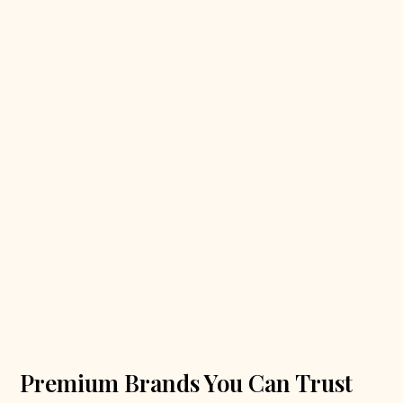
Premium Brands You Can Trust