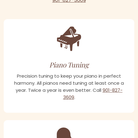
901-827-3609
Piano Tuning
Precision tuning to keep your piano in perfect
harmony. All pianos need tuning at least once a
year. Twice a year is even better. Call
901-827-
3609
.