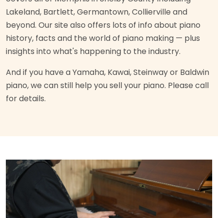
Lakeland, Bartlett, Germantown, Collierville and
beyond. Our site also offers lots of info about piano
history, facts and the world of piano making — plus
insights into what's happening to the industry.
And if you have a Yamaha, Kawai, Steinway or Baldwin
piano, we can still help you sell your piano. Please call
for details.