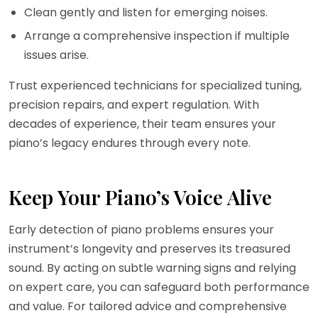
Clean gently and listen for emerging noises.
Arrange a comprehensive inspection if multiple
issues arise.
Trust experienced technicians for specialized tuning,
precision repairs, and expert regulation. With
decades of experience, their team ensures your
piano’s legacy endures through every note.
Keep Your Piano’s Voice Alive
Early detection of piano problems ensures your
instrument’s longevity and preserves its treasured
sound. By acting on subtle warning signs and relying
on expert care, you can safeguard both performance
and value. For tailored advice and comprehensive