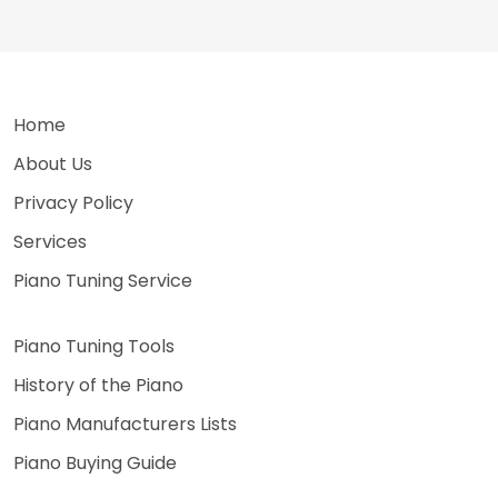
Home
About Us
Privacy Policy
Services
Piano Tuning Service
Piano Tuning Tools
History of the Piano
Piano Manufacturers Lists
Piano Buying Guide