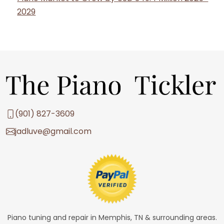
2029
(901) 827-3609
jadluve@gmail.com
Piano tuning and repair in Memphis, TN & surrounding areas.