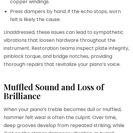
copper windings.
Press dampers by hand; if the echo stops, worn
felt is likely the cause.
Unaddressed, these issues can lead to sympathetic
vibrations that loosen hardware throughout the
instrument. Restoration teams inspect plate integrity,
pinblock torque, and bridge notches, providing
thorough repairs that revitalize your piano’s voice.
Muffled Sound and Loss of
Brilliance
When your piano’s treble becomes dull or muffled,
hammer felt wear is often the culprit. Over time,
deep grooves develop from repeated striking, while