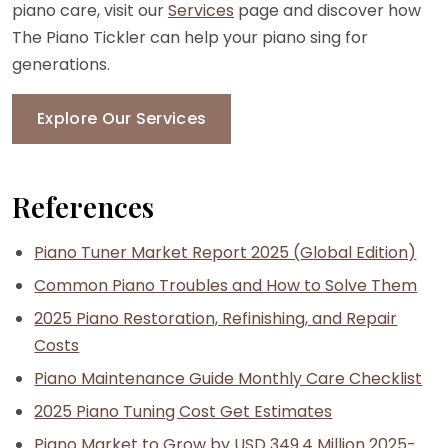
piano care, visit our
Services
page and discover how
The Piano Tickler can help your piano sing for
generations.
Explore Our Services
References
Piano Tuner Market Report 2025 (Global Edition)
Common Piano Troubles and How to Solve Them
2025 Piano Restoration, Refinishing, and Repair
Costs
Piano Maintenance Guide Monthly Care Checklist
2025 Piano Tuning Cost Get Estimates
Piano Market to Grow by USD 349.4 Million 2025-