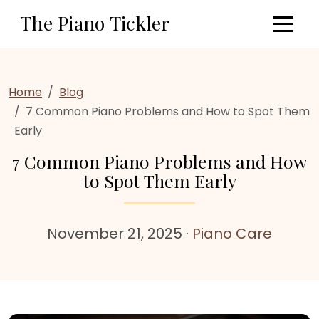
Skip to main content
The Piano Tickler
Home
Blog
7 Common Piano Problems and How to Spot Them
Early
7 Common Piano Problems and How
to Spot Them Early
November 21, 2025
·
Piano Care