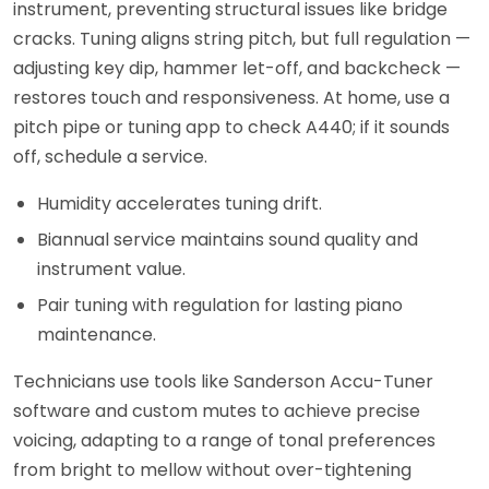
instrument, preventing structural issues like bridge
cracks. Tuning aligns string pitch, but full regulation —
adjusting key dip, hammer let-off, and backcheck —
restores touch and responsiveness. At home, use a
pitch pipe or tuning app to check A440; if it sounds
off, schedule a service.
Humidity accelerates tuning drift.
Biannual service maintains sound quality and
instrument value.
Pair tuning with regulation for lasting piano
maintenance.
Technicians use tools like Sanderson Accu-Tuner
software and custom mutes to achieve precise
voicing, adapting to a range of tonal preferences
from bright to mellow without over-tightening