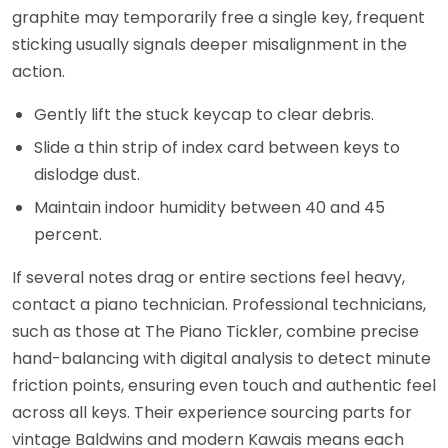
graphite may temporarily free a single key, frequent
sticking usually signals deeper misalignment in the
action.
Gently lift the stuck keycap to clear debris.
Slide a thin strip of index card between keys to
dislodge dust.
Maintain indoor humidity between 40 and 45
percent.
If several notes drag or entire sections feel heavy,
contact a piano technician. Professional technicians,
such as those at The Piano Tickler, combine precise
hand-balancing with digital analysis to detect minute
friction points, ensuring even touch and authentic feel
across all keys. Their experience sourcing parts for
vintage Baldwins and modern Kawais means each