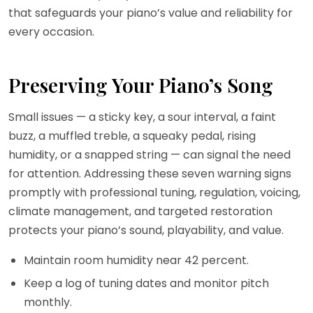
that safeguards your piano’s value and reliability for
every occasion.
Preserving Your Piano’s Song
Small issues — a sticky key, a sour interval, a faint
buzz, a muffled treble, a squeaky pedal, rising
humidity, or a snapped string — can signal the need
for attention. Addressing these seven warning signs
promptly with professional tuning, regulation, voicing,
climate management, and targeted restoration
protects your piano’s sound, playability, and value.
Maintain room humidity near 42 percent.
Keep a log of tuning dates and monitor pitch
monthly.