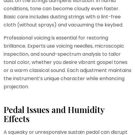
dust on the strings dampens vibration. In humid
conditions, tone can become cloudy even faster.
Basic care includes dusting strings with a lint-free
cloth (without sprays) and vacuuming the keybed.
Professional voicing is essential for restoring
brilliance. Experts use voicing needles, microscopic
inspection, and sound-spectrum analysis to tailor
tonal color, whether you desire vibrant gospel tones
or a warm classical sound. Each adjustment maintains
the instrument’s unique character while enhancing
projection.
Pedal Issues and Humidity
Effects
A squeaky or unresponsive sustain pedal can disrupt