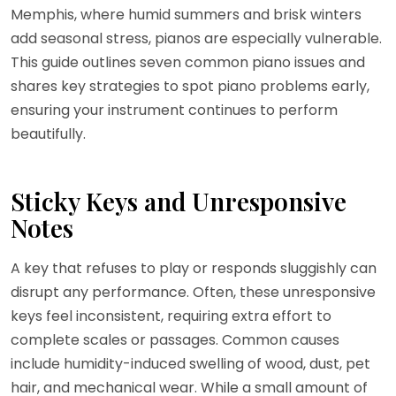
Memphis, where humid summers and brisk winters
add seasonal stress, pianos are especially vulnerable.
This guide outlines seven common piano issues and
shares key strategies to spot piano problems early,
ensuring your instrument continues to perform
beautifully.
Sticky Keys and Unresponsive
Notes
A key that refuses to play or responds sluggishly can
disrupt any performance. Often, these unresponsive
keys feel inconsistent, requiring extra effort to
complete scales or passages. Common causes
include humidity-induced swelling of wood, dust, pet
hair, and mechanical wear. While a small amount of