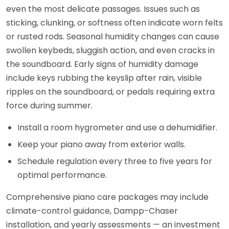
even the most delicate passages. Issues such as
sticking, clunking, or softness often indicate worn felts
or rusted rods. Seasonal humidity changes can cause
swollen keybeds, sluggish action, and even cracks in
the soundboard. Early signs of humidity damage
include keys rubbing the keyslip after rain, visible
ripples on the soundboard, or pedals requiring extra
force during summer.
Install a room hygrometer and use a dehumidifier.
Keep your piano away from exterior walls.
Schedule regulation every three to five years for
optimal performance.
Comprehensive piano care packages may include
climate-control guidance, Dampp-Chaser
installation, and yearly assessments — an investment