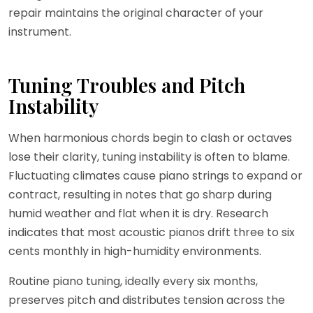
repair maintains the original character of your
instrument.
Tuning Troubles and Pitch
Instability
When harmonious chords begin to clash or octaves
lose their clarity, tuning instability is often to blame.
Fluctuating climates cause piano strings to expand or
contract, resulting in notes that go sharp during
humid weather and flat when it is dry. Research
indicates that most acoustic pianos drift three to six
cents monthly in high-humidity environments.
Routine piano tuning, ideally every six months,
preserves pitch and distributes tension across the