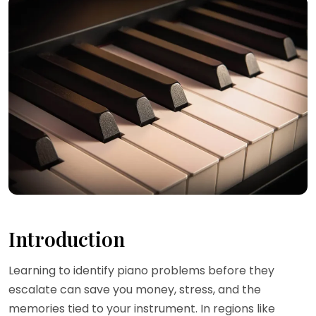
Introduction
Learning to identify piano problems before they
escalate can save you money, stress, and the
memories tied to your instrument. In regions like