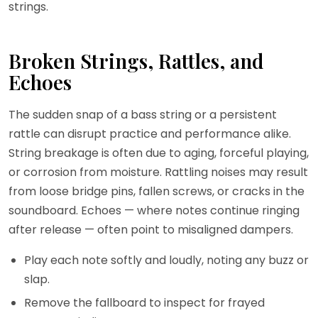
strings.
Broken Strings, Rattles, and
Echoes
The sudden snap of a bass string or a persistent
rattle can disrupt practice and performance alike.
String breakage is often due to aging, forceful playing,
or corrosion from moisture. Rattling noises may result
from loose bridge pins, fallen screws, or cracks in the
soundboard. Echoes — where notes continue ringing
after release — often point to misaligned dampers.
Play each note softly and loudly, noting any buzz or
slap.
Remove the fallboard to inspect for frayed